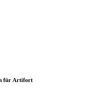
 für Artifort