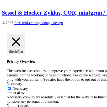
Sessel & Hocker Zyklus, COR, mintgrün / 
© 2026
flex! mid-century vintage design
Schließen
Privacy Overview
This website uses cookies to improve your experience while you nav
essential for the working of basic functionalities of the website. 
only with your consent. You also have the option to opt-out of th
Necessary
Necessary
immer aktiv
Necessary cookies are absolutely essential for the website to funct
not store any personal information.
Non-necessary