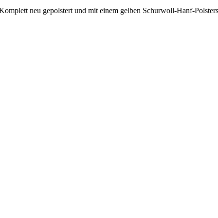
 Komplett neu gepolstert und mit einem gelben Schurwoll-Hanf-Polsters