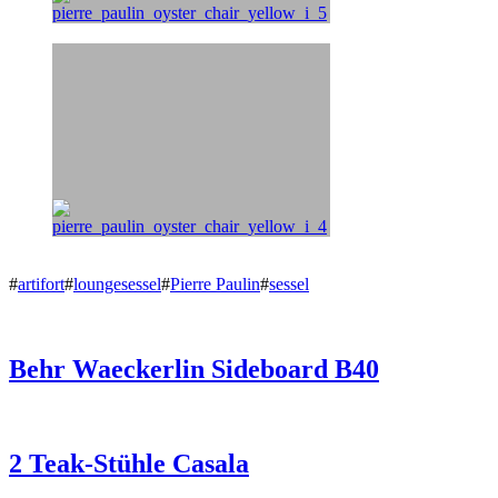
#
artifort
#
loungesessel
#
Pierre Paulin
#
sessel
Behr Waeckerlin Sideboard B40
2 Teak-Stühle Casala