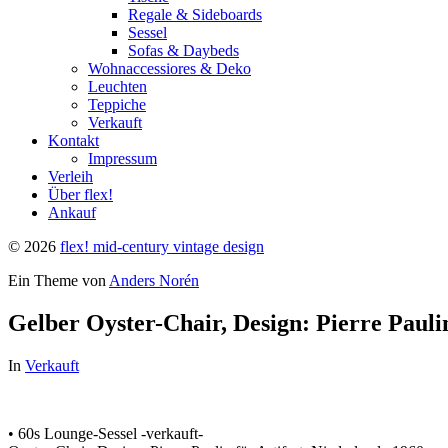
Regale & Sideboards
Sessel
Sofas & Daybeds
Wohnaccessiores & Deko
Leuchten
Teppiche
Verkauft
Kontakt
Impressum
Verleih
Über flex!
Ankauf
© 2026
flex! mid-century vintage design
Ein Theme von
Anders Norén
Gelber Oyster-Chair, Design: Pierre Paulin
In
Verkauft
• 60s Lounge-Sessel -verkauft-