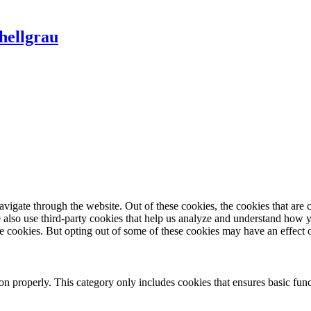
hellgrau
igate through the website. Out of these cookies, the cookies that are c
We also use third-party cookies that help us analyze and understand how 
ese cookies. But opting out of some of these cookies may have an effect
ion properly. This category only includes cookies that ensures basic func