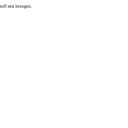
toff neu bezogen.