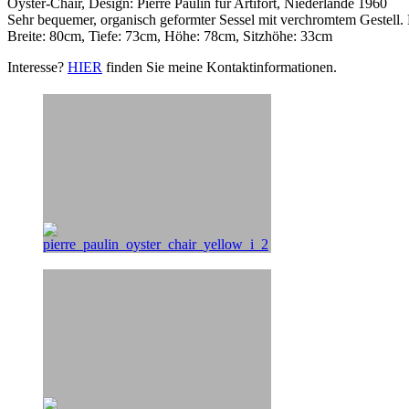
Oyster-Chair, Design: Pierre Paulin für Artifort, Niederlande 1960
Sehr bequemer, organisch geformter Sessel mit verchromtem Gestell.
Breite: 80cm, Tiefe: 73cm, Höhe: 78cm, Sitzhöhe: 33cm
Interesse?
HIER
finden Sie meine Kontaktinformationen.