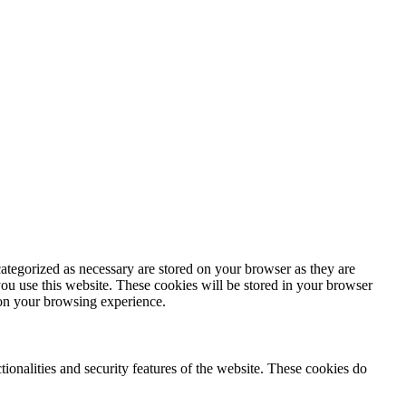
ategorized as necessary are stored on your browser as they are
you use this website. These cookies will be stored in your browser
 on your browsing experience.
tionalities and security features of the website. These cookies do