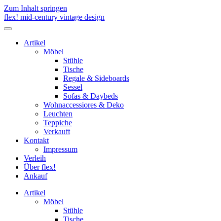
Zum Inhalt springen
flex! mid-century vintage design
Menü
umschalten
Artikel
Möbel
Stühle
Tische
Regale & Sideboards
Sessel
Sofas & Daybeds
Wohnaccessiores & Deko
Leuchten
Teppiche
Verkauft
Kontakt
Impressum
Verleih
Über flex!
Ankauf
Artikel
Möbel
Stühle
Tische