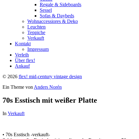
Regale & Sideboards
Sessel
Sofas & Daybeds
Wohnaccessiores & Deko
Leuchten
Teppiche
Verkauft
Kontakt
Impressum
Verleih
Über flex!
Ankauf
© 2026
flex! mid-century vintage design
Ein Theme von
Anders Norén
70s Esstisch mit weißer Platte
In
Verkauft
• 70s Esstisch -verkauft-