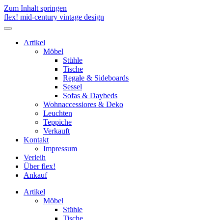
Zum Inhalt springen
flex! mid-century vintage design
Menü
umschalten
Artikel
Möbel
Stühle
Tische
Regale & Sideboards
Sessel
Sofas & Daybeds
Wohnaccessiores & Deko
Leuchten
Teppiche
Verkauft
Kontakt
Impressum
Verleih
Über flex!
Ankauf
Artikel
Möbel
Stühle
Tische