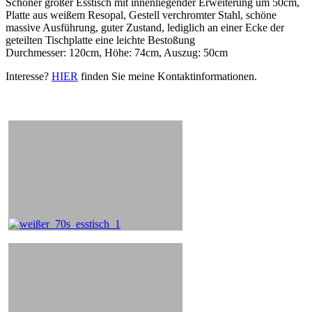
Schöner großer Esstisch mit innenliegender Erweiterung um 50cm,
Platte aus weißem Resopal, Gestell verchromter Stahl, schöne
massive Ausführung, guter Zustand, lediglich an einer Ecke der
geteilten Tischplatte eine leichte Bestoßung
Durchmesser: 120cm, Höhe: 74cm, Auszug: 50cm
Interesse?
HIER
finden Sie meine Kontaktinformationen.