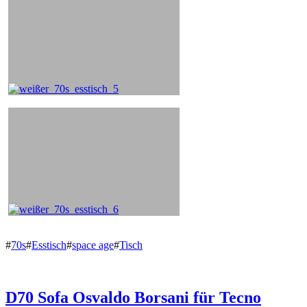
#
70s
#
Esstisch
#
space age
#
Tisch
D70 Sofa Osvaldo Borsani für Tecno