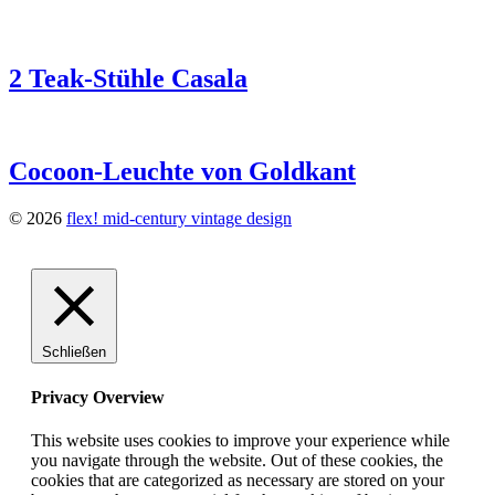
2 Teak-Stühle Casala
Cocoon-Leuchte von Goldkant
© 2026
flex! mid-century vintage design
Schließen
Privacy Overview
This website uses cookies to improve your experience while
you navigate through the website. Out of these cookies, the
cookies that are categorized as necessary are stored on your