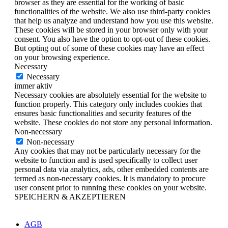
browser as they are essential for the working of basic
functionalities of the website. We also use third-party cookies
that help us analyze and understand how you use this website.
These cookies will be stored in your browser only with your
consent. You also have the option to opt-out of these cookies.
But opting out of some of these cookies may have an effect
on your browsing experience.
Necessary
Necessary
immer aktiv
Necessary cookies are absolutely essential for the website to
function properly. This category only includes cookies that
ensures basic functionalities and security features of the
website. These cookies do not store any personal information.
Non-necessary
Non-necessary
Any cookies that may not be particularly necessary for the
website to function and is used specifically to collect user
personal data via analytics, ads, other embedded contents are
termed as non-necessary cookies. It is mandatory to procure
user consent prior to running these cookies on your website.
SPEICHERN & AKZEPTIEREN
AGB