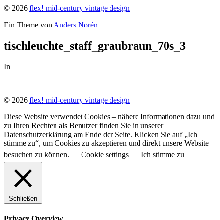
© 2026
flex! mid-century vintage design
Ein Theme von
Anders Norén
tischleuchte_staff_graubraun_70s_3
In
© 2026
flex! mid-century vintage design
Diese Website verwendet Cookies – nähere Informationen dazu und
zu Ihren Rechten als Benutzer finden Sie in unserer
Datenschutzerklärung am Ende der Seite. Klicken Sie auf „Ich
stimme zu“, um Cookies zu akzeptieren und direkt unsere Website
besuchen zu können.
Cookie settings
Ich stimme zu
Schließen
Privacy Overview