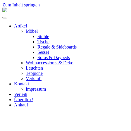
Zum Inhalt springen
flex!
mid-
Menü
century
umschalten
vintage
Artikel
design
Möbel
Stühle
Tische
Regale & Sideboards
Sessel
Sofas & Daybeds
Wohnaccessiores & Deko
Leuchten
Teppiche
Verkauft
Kontakt
Impressum
Verleih
Über flex!
Ankauf