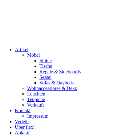
Artikel
Möbel
Stühle
Tische
Regale & Sideboards
Sessel
Sofas & Daybeds
Wohnaccessiores & Deko
Leuchten
Teppiche
Verkauft
Kontakt
Impressum
Verleih
Über flex!
Ankauf