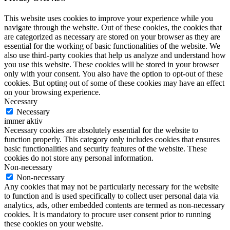
This website uses cookies to improve your experience while you
navigate through the website. Out of these cookies, the cookies that
are categorized as necessary are stored on your browser as they are
essential for the working of basic functionalities of the website. We
also use third-party cookies that help us analyze and understand how
you use this website. These cookies will be stored in your browser
only with your consent. You also have the option to opt-out of these
cookies. But opting out of some of these cookies may have an effect
on your browsing experience.
Necessary
Necessary
immer aktiv
Necessary cookies are absolutely essential for the website to
function properly. This category only includes cookies that ensures
basic functionalities and security features of the website. These
cookies do not store any personal information.
Non-necessary
Non-necessary
Any cookies that may not be particularly necessary for the website
to function and is used specifically to collect user personal data via
analytics, ads, other embedded contents are termed as non-necessary
cookies. It is mandatory to procure user consent prior to running
these cookies on your website.