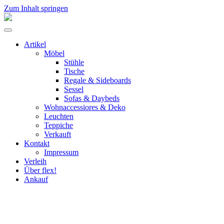
Zum Inhalt springen
flex!
mid-
Menü
century
umschalten
vintage
Artikel
design
Möbel
Stühle
Tische
Regale & Sideboards
Sessel
Sofas & Daybeds
Wohnaccessiores & Deko
Leuchten
Teppiche
Verkauft
Kontakt
Impressum
Verleih
Über flex!
Ankauf