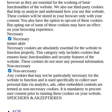
browser as they are essential for the working of basic
functionalities of the website. We also use third-party cookies
that help us analyze and understand how you use this website.
These cookies will be stored in your browser only with your
consent. You also have the option to opt-out of these cookies.
But opting out of some of these cookies may have an effect
on your browsing experience.
Necessary
Necessary
immer aktiv
Necessary cookies are absolutely essential for the website to
function properly. This category only includes cookies that
ensures basic functionalities and security features of the
website. These cookies do not store any personal information.
Non-necessary
Non-necessary
Any cookies that may not be particularly necessary for the
website to function and is used specifically to collect user
personal data via analytics, ads, other embedded contents are
termed as non-necessary cookies. It is mandatory to procure
user consent prior to running these cookies on your website.
SPEICHERN & AKZEPTIEREN
AGB