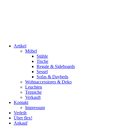
Artikel
Möbel
Stühle
Tische
Regale & Sideboards
Sessel
Sofas & Daybeds
Wohnaccessiores & Deko
Leuchten
Teppiche
Verkauft
Kontakt
Impressum
Verleih
Über flex!
Ankauf