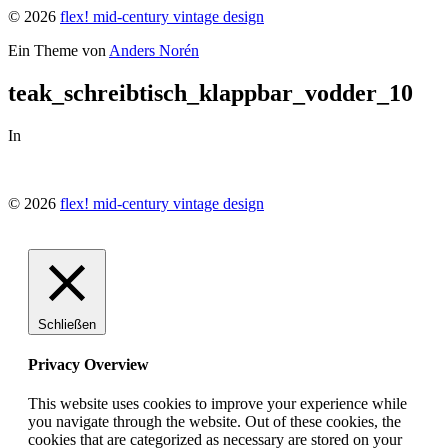
© 2026
flex! mid-century vintage design
Ein Theme von
Anders Norén
teak_schreibtisch_klappbar_vodder_10
In
© 2026
flex! mid-century vintage design
Schließen
Privacy Overview
This website uses cookies to improve your experience while
you navigate through the website. Out of these cookies, the
cookies that are categorized as necessary are stored on your