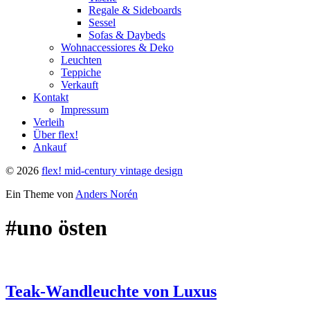
Regale & Sideboards
Sessel
Sofas & Daybeds
Wohnaccessiores & Deko
Leuchten
Teppiche
Verkauft
Kontakt
Impressum
Verleih
Über flex!
Ankauf
© 2026
flex! mid-century vintage design
Ein Theme von
Anders Norén
#uno östen
Teak-Wandleuchte von Luxus