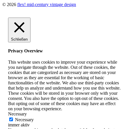
© 2026
flex! mid-century vintage design
Schließen
Privacy Overview
This website uses cookies to improve your experience while
you navigate through the website. Out of these cookies, the
cookies that are categorized as necessary are stored on your
browser as they are essential for the working of basic
functionalities of the website. We also use third-party cookies
that help us analyze and understand how you use this website.
These cookies will be stored in your browser only with your
consent. You also have the option to opt-out of these cookies.
But opting out of some of these cookies may have an effect
on your browsing experience.
Necessary
Necessary
immer aktiv