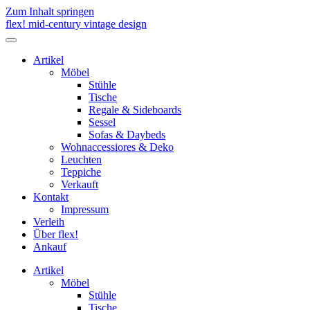
Zum Inhalt springen
flex! mid-century vintage design
Menü
umschalten
Artikel
Möbel
Stühle
Tische
Regale & Sideboards
Sessel
Sofas & Daybeds
Wohnaccessiores & Deko
Leuchten
Teppiche
Verkauft
Kontakt
Impressum
Verleih
Über flex!
Ankauf
Artikel
Möbel
Stühle
Tische