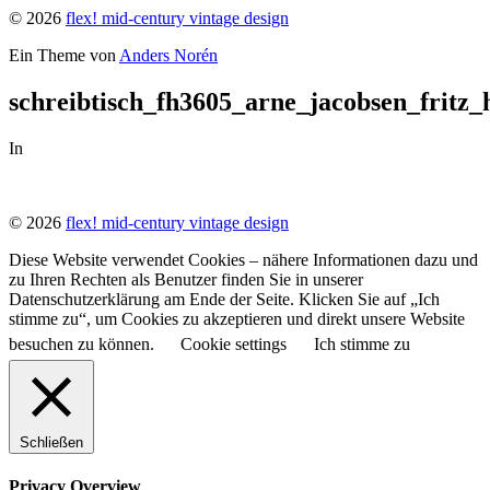
© 2026
flex! mid-century vintage design
Ein Theme von
Anders Norén
schreibtisch_fh3605_arne_jacobsen_fritz
In
© 2026
flex! mid-century vintage design
Diese Website verwendet Cookies – nähere Informationen dazu und
zu Ihren Rechten als Benutzer finden Sie in unserer
Datenschutzerklärung am Ende der Seite. Klicken Sie auf „Ich
stimme zu“, um Cookies zu akzeptieren und direkt unsere Website
besuchen zu können.
Cookie settings
Ich stimme zu
Schließen
Privacy Overview