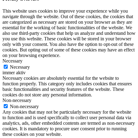
This website uses cookies to improve your experience while you
navigate through the website. Out of these cookies, the cookies that
are categorized as necessary are stored on your browser as they are
essential for the working of basic functionalities of the website. We
also use third-party cookies that help us analyze and understand how
you use this website. These cookies will be stored in your browser
only with your consent. You also have the option to opt-out of these
cookies. But opting out of some of these cookies may have an effect
on your browsing experience.
Necessary
Necessary
immer aktiv
Necessary cookies are absolutely essential for the website to
function properly. This category only includes cookies that ensures
basic functionalities and security features of the website. These
cookies do not store any personal information.
Non-necessary
Non-necessary
Any cookies that may not be particularly necessary for the website
to function and is used specifically to collect user personal data via
analytics, ads, other embedded contents are termed as non-necessary
cookies. It is mandatory to procure user consent prior to running
these cookies on your website.