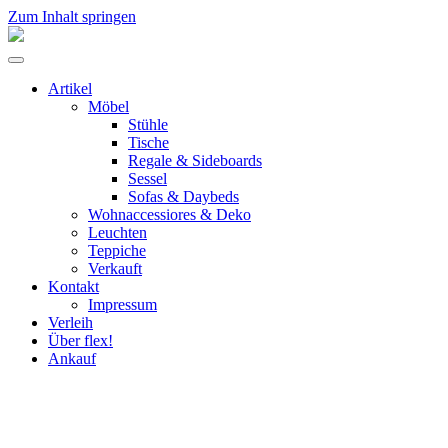
Zum Inhalt springen
flex!
mid-
Menü
century
umschalten
vintage
Artikel
design
Möbel
Stühle
Tische
Regale & Sideboards
Sessel
Sofas & Daybeds
Wohnaccessiores & Deko
Leuchten
Teppiche
Verkauft
Kontakt
Impressum
Verleih
Über flex!
Ankauf