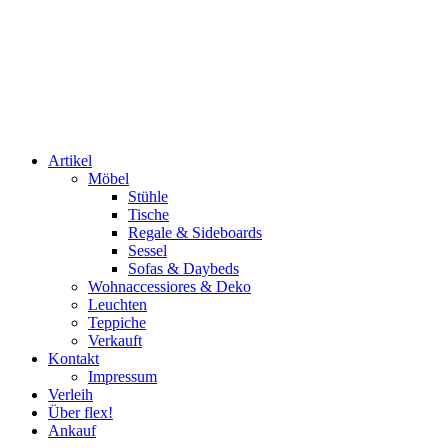
Artikel
Möbel
Stühle
Tische
Regale & Sideboards
Sessel
Sofas & Daybeds
Wohnaccessiores & Deko
Leuchten
Teppiche
Verkauft
Kontakt
Impressum
Verleih
Über flex!
Ankauf