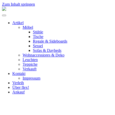
Zum Inhalt springen
flex!
mid-
Menü
century
umschalten
vintage
Artikel
design
Möbel
Stühle
Tische
Regale & Sideboards
Sessel
Sofas & Daybeds
Wohnaccessiores & Deko
Leuchten
Teppiche
Verkauft
Kontakt
Impressum
Verleih
Über flex!
Ankauf