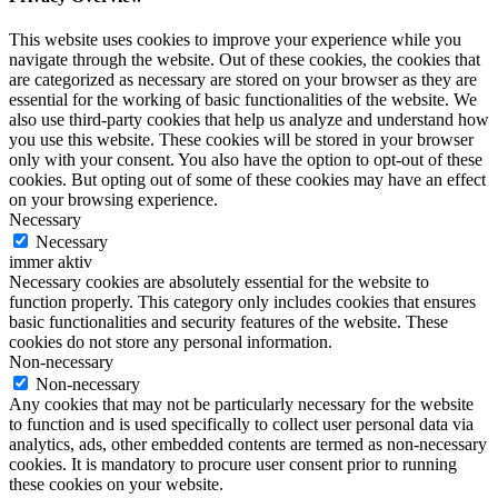
This website uses cookies to improve your experience while you
navigate through the website. Out of these cookies, the cookies that
are categorized as necessary are stored on your browser as they are
essential for the working of basic functionalities of the website. We
also use third-party cookies that help us analyze and understand how
you use this website. These cookies will be stored in your browser
only with your consent. You also have the option to opt-out of these
cookies. But opting out of some of these cookies may have an effect
on your browsing experience.
Necessary
Necessary
immer aktiv
Necessary cookies are absolutely essential for the website to
function properly. This category only includes cookies that ensures
basic functionalities and security features of the website. These
cookies do not store any personal information.
Non-necessary
Non-necessary
Any cookies that may not be particularly necessary for the website
to function and is used specifically to collect user personal data via
analytics, ads, other embedded contents are termed as non-necessary
cookies. It is mandatory to procure user consent prior to running
these cookies on your website.