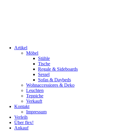
Artikel
Möbel
Stühle
Tische
Regale & Sideboards
Sessel
Sofas & Daybeds
Wohnaccessiores & Deko
Leuchten
Teppiche
Verkauft
Kontakt
Impressum
Verleih
Über flex!
Ankauf