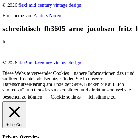
© 2026
flex! mid-century vintage design
Ein Theme von
Anders Norén
schreibtisch_fh3605_arne_jacobsen_fritz
In
© 2026
flex! mid-century vintage design
Diese Website verwendet Cookies – nähere Informationen dazu und
zu Ihren Rechten als Benutzer finden Sie in unserer
Datenschutzerklärung am Ende der Seite. Klicken Sie auf „Ich
stimme zu“, um Cookies zu akzeptieren und direkt unsere Website
besuchen zu können.
Cookie settings
Ich stimme zu
Schließen
Privacy Overview