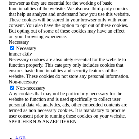
browser as they are essential for the working of basic
functionalities of the website. We also use third-party cookies
that help us analyze and understand how you use this website.
These cookies will be stored in your browser only with your
consent. You also have the option to opt-out of these cookies.
But opting out of some of these cookies may have an effect
on your browsing experience.
Necessary
Necessary
immer aktiv
Necessary cookies are absolutely essential for the website to
function properly. This category only includes cookies that
ensures basic functionalities and security features of the
website. These cookies do not store any personal information.
Non-necessary
Non-necessary
Any cookies that may not be particularly necessary for the
website to function and is used specifically to collect user
personal data via analytics, ads, other embedded contents are
termed as non-necessary cookies. It is mandatory to procure
user consent prior to running these cookies on your website.
SPEICHERN & AKZEPTIEREN
AGB