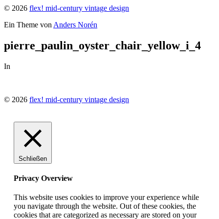
© 2026
flex! mid-century vintage design
Ein Theme von
Anders Norén
pierre_paulin_oyster_chair_yellow_i_4
In
© 2026
flex! mid-century vintage design
Schließen
Privacy Overview
This website uses cookies to improve your experience while
you navigate through the website. Out of these cookies, the
cookies that are categorized as necessary are stored on your