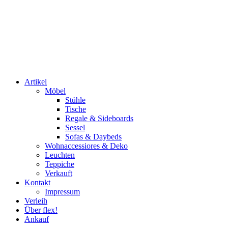
Artikel
Möbel
Stühle
Tische
Regale & Sideboards
Sessel
Sofas & Daybeds
Wohnaccessiores & Deko
Leuchten
Teppiche
Verkauft
Kontakt
Impressum
Verleih
Über flex!
Ankauf