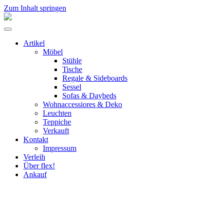
Zum Inhalt springen
flex!
mid-
Menü
century
umschalten
vintage
Artikel
design
Möbel
Stühle
Tische
Regale & Sideboards
Sessel
Sofas & Daybeds
Wohnaccessiores & Deko
Leuchten
Teppiche
Verkauft
Kontakt
Impressum
Verleih
Über flex!
Ankauf