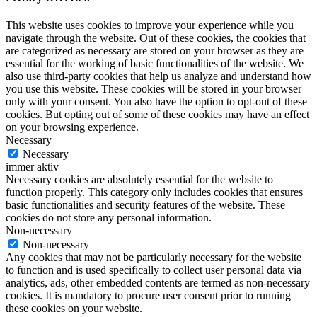
This website uses cookies to improve your experience while you
navigate through the website. Out of these cookies, the cookies that
are categorized as necessary are stored on your browser as they are
essential for the working of basic functionalities of the website. We
also use third-party cookies that help us analyze and understand how
you use this website. These cookies will be stored in your browser
only with your consent. You also have the option to opt-out of these
cookies. But opting out of some of these cookies may have an effect
on your browsing experience.
Necessary
Necessary
immer aktiv
Necessary cookies are absolutely essential for the website to
function properly. This category only includes cookies that ensures
basic functionalities and security features of the website. These
cookies do not store any personal information.
Non-necessary
Non-necessary
Any cookies that may not be particularly necessary for the website
to function and is used specifically to collect user personal data via
analytics, ads, other embedded contents are termed as non-necessary
cookies. It is mandatory to procure user consent prior to running
these cookies on your website.