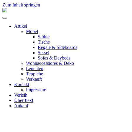
Zum Inhalt springen
flex!
mid-
Menü
century
umschalten
vintage
Artikel
design
Möbel
Stühle
Tische
Regale & Sideboards
Sessel
Sofas & Daybeds
Wohnaccessiores & Deko
Leuchten
Teppiche
Verkauft
Kontakt
Impressum
Verleih
Über flex!
Ankauf