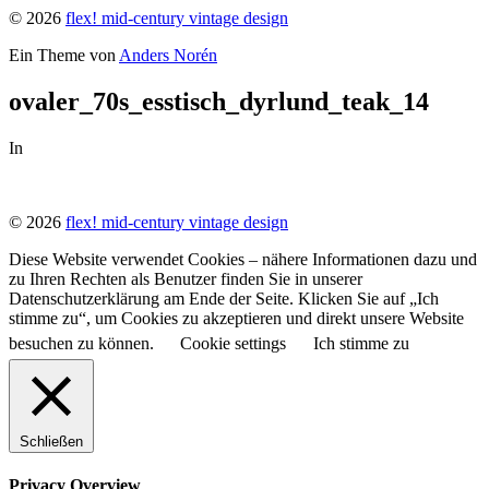
© 2026
flex! mid-century vintage design
Ein Theme von
Anders Norén
ovaler_70s_esstisch_dyrlund_teak_14
In
© 2026
flex! mid-century vintage design
Diese Website verwendet Cookies – nähere Informationen dazu und
zu Ihren Rechten als Benutzer finden Sie in unserer
Datenschutzerklärung am Ende der Seite. Klicken Sie auf „Ich
stimme zu“, um Cookies zu akzeptieren und direkt unsere Website
besuchen zu können.
Cookie settings
Ich stimme zu
Schließen
Privacy Overview