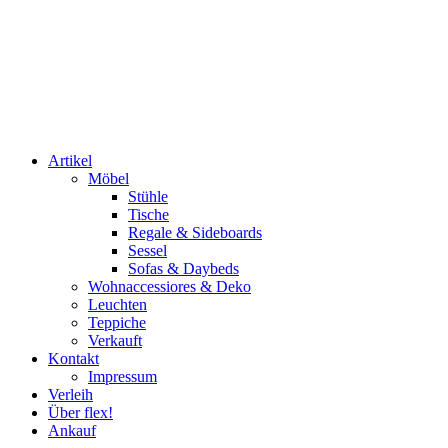
Artikel
Möbel
Stühle
Tische
Regale & Sideboards
Sessel
Sofas & Daybeds
Wohnaccessiores & Deko
Leuchten
Teppiche
Verkauft
Kontakt
Impressum
Verleih
Über flex!
Ankauf