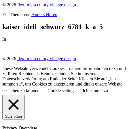
© 2026
flex! mid-century vintage design
Ein Theme von
Anders Norén
kaiser_idell_schwarz_6781_k_a_5
In
© 2026
flex! mid-century vintage design
Diese Website verwendet Cookies – nähere Informationen dazu und
zu Ihren Rechten als Benutzer finden Sie in unserer
Datenschutzerklärung am Ende der Seite. Klicken Sie auf „Ich
stimme zu“, um Cookies zu akzeptieren und direkt unsere Website
besuchen zu können.
Cookie settings
Ich stimme zu
Schließen
Privacy Overview