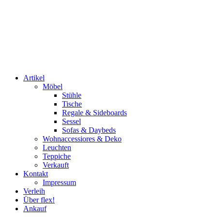
Artikel
Möbel
Stühle
Tische
Regale & Sideboards
Sessel
Sofas & Daybeds
Wohnaccessiores & Deko
Leuchten
Teppiche
Verkauft
Kontakt
Impressum
Verleih
Über flex!
Ankauf