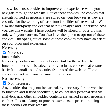
This website uses cookies to improve your experience while you
navigate through the website. Out of these cookies, the cookies that
are categorized as necessary are stored on your browser as they are
essential for the working of basic functionalities of the website. We
also use third-party cookies that help us analyze and understand how
you use this website. These cookies will be stored in your browser
only with your consent. You also have the option to opt-out of these
cookies. But opting out of some of these cookies may have an effect
on your browsing experience.
Necessary
Necessary
immer aktiv
Necessary cookies are absolutely essential for the website to
function properly. This category only includes cookies that ensures
basic functionalities and security features of the website. These
cookies do not store any personal information.
Non-necessary
Non-necessary
Any cookies that may not be particularly necessary for the website
to function and is used specifically to collect user personal data via
analytics, ads, other embedded contents are termed as non-necessary
cookies. It is mandatory to procure user consent prior to running
these cookies on your website.