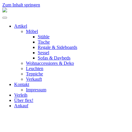
Zum Inhalt springen
flex!
mid-
Menü
century
umschalten
vintage
Artikel
design
Möbel
Stühle
Tische
Regale & Sideboards
Sessel
Sofas & Daybeds
Wohnaccessiores & Deko
Leuchten
Teppiche
Verkauft
Kontakt
Impressum
Verleih
Über flex!
Ankauf