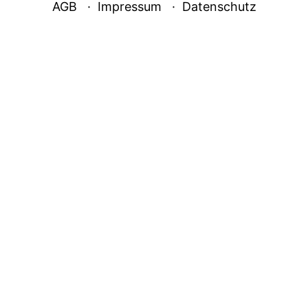
AGB
Impressum
Datenschutz