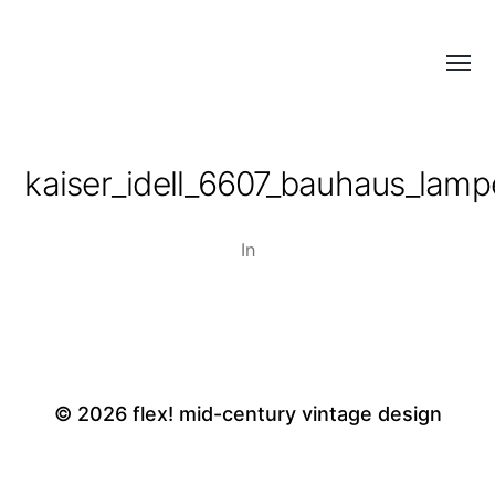
Menü
flex!
umsch
mid-
century
kaiser_idell_6607_bauhaus_lamp
vintage
design
In
© 2026
flex! mid-century vintage design