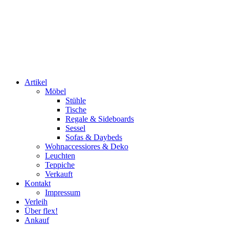
Artikel
Möbel
Stühle
Tische
Regale & Sideboards
Sessel
Sofas & Daybeds
Wohnaccessiores & Deko
Leuchten
Teppiche
Verkauft
Kontakt
Impressum
Verleih
Über flex!
Ankauf