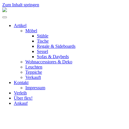
Zum Inhalt springen
flex!
mid-
Menü
century
umschalten
vintage
Artikel
design
Möbel
Stühle
Tische
Regale & Sideboards
Sessel
Sofas & Daybeds
Wohnaccessiores & Deko
Leuchten
Teppiche
Verkauft
Kontakt
Impressum
Verleih
Über flex!
Ankauf