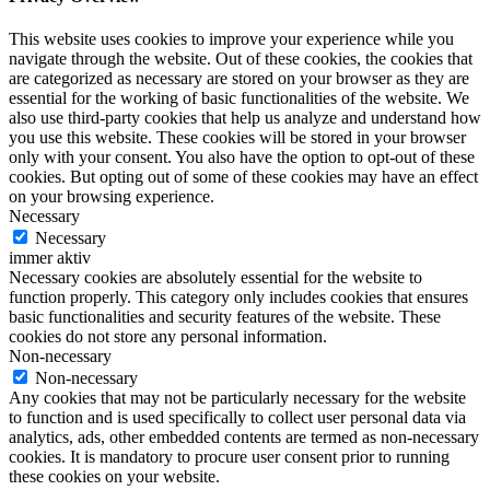
This website uses cookies to improve your experience while you
navigate through the website. Out of these cookies, the cookies that
are categorized as necessary are stored on your browser as they are
essential for the working of basic functionalities of the website. We
also use third-party cookies that help us analyze and understand how
you use this website. These cookies will be stored in your browser
only with your consent. You also have the option to opt-out of these
cookies. But opting out of some of these cookies may have an effect
on your browsing experience.
Necessary
Necessary
immer aktiv
Necessary cookies are absolutely essential for the website to
function properly. This category only includes cookies that ensures
basic functionalities and security features of the website. These
cookies do not store any personal information.
Non-necessary
Non-necessary
Any cookies that may not be particularly necessary for the website
to function and is used specifically to collect user personal data via
analytics, ads, other embedded contents are termed as non-necessary
cookies. It is mandatory to procure user consent prior to running
these cookies on your website.