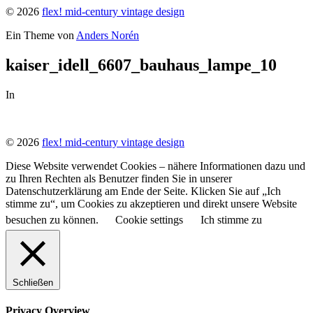
© 2026
flex! mid-century vintage design
Ein Theme von
Anders Norén
kaiser_idell_6607_bauhaus_lampe_10
In
© 2026
flex! mid-century vintage design
Diese Website verwendet Cookies – nähere Informationen dazu und
zu Ihren Rechten als Benutzer finden Sie in unserer
Datenschutzerklärung am Ende der Seite. Klicken Sie auf „Ich
stimme zu“, um Cookies zu akzeptieren und direkt unsere Website
besuchen zu können.
Cookie settings
Ich stimme zu
Schließen
Privacy Overview