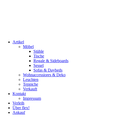
Artikel
Möbel
Stühle
Tische
Regale & Sideboards
Sessel
Sofas & Daybeds
Wohnaccessiores & Deko
Leuchten
Teppiche
Verkauft
Kontakt
Impressum
Verleih
Über flex!
Ankauf