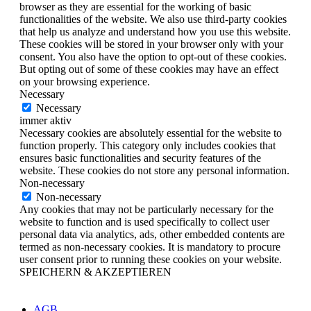
browser as they are essential for the working of basic
functionalities of the website. We also use third-party cookies
that help us analyze and understand how you use this website.
These cookies will be stored in your browser only with your
consent. You also have the option to opt-out of these cookies.
But opting out of some of these cookies may have an effect
on your browsing experience.
Necessary
Necessary
immer aktiv
Necessary cookies are absolutely essential for the website to
function properly. This category only includes cookies that
ensures basic functionalities and security features of the
website. These cookies do not store any personal information.
Non-necessary
Non-necessary
Any cookies that may not be particularly necessary for the
website to function and is used specifically to collect user
personal data via analytics, ads, other embedded contents are
termed as non-necessary cookies. It is mandatory to procure
user consent prior to running these cookies on your website.
SPEICHERN & AKZEPTIEREN
AGB