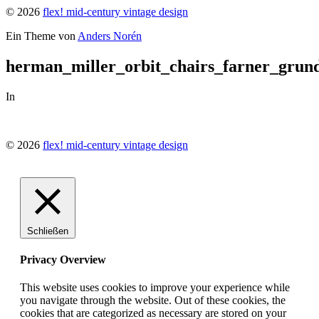
© 2026
flex! mid-century vintage design
Ein Theme von
Anders Norén
herman_miller_orbit_chairs_farner_grun
In
© 2026
flex! mid-century vintage design
Schließen
Privacy Overview
This website uses cookies to improve your experience while
you navigate through the website. Out of these cookies, the
cookies that are categorized as necessary are stored on your