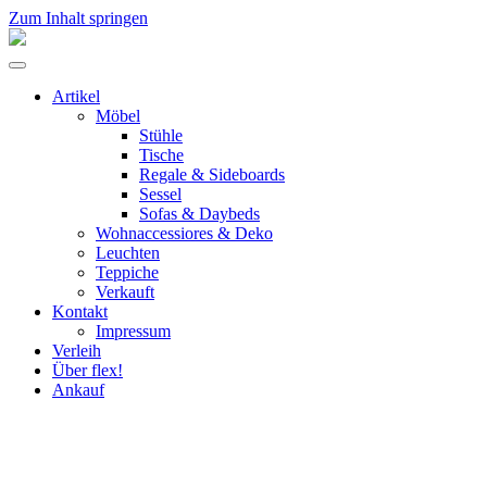
Zum Inhalt springen
flex!
mid-
Menü
century
umschalten
vintage
Artikel
design
Möbel
Stühle
Tische
Regale & Sideboards
Sessel
Sofas & Daybeds
Wohnaccessiores & Deko
Leuchten
Teppiche
Verkauft
Kontakt
Impressum
Verleih
Über flex!
Ankauf