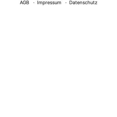
AGB
Impressum
Datenschutz