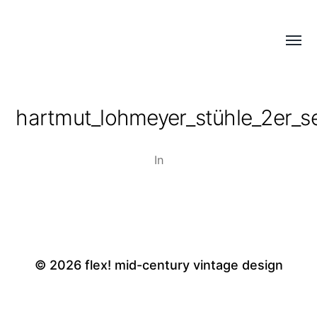
Menü
flex!
umsch
mid-
century
hartmut_lohmeyer_stühle_2er_se
vintage
design
In
© 2026
flex! mid-century vintage design