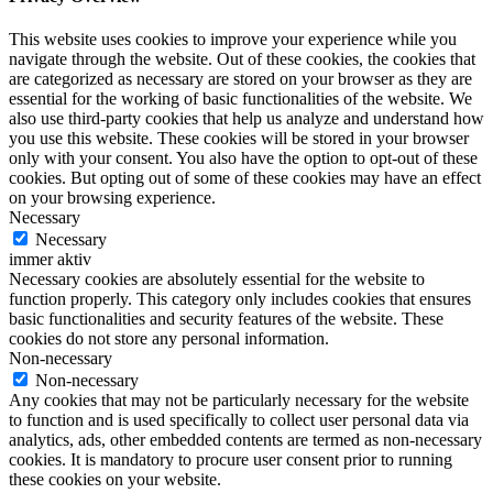
This website uses cookies to improve your experience while you
navigate through the website. Out of these cookies, the cookies that
are categorized as necessary are stored on your browser as they are
essential for the working of basic functionalities of the website. We
also use third-party cookies that help us analyze and understand how
you use this website. These cookies will be stored in your browser
only with your consent. You also have the option to opt-out of these
cookies. But opting out of some of these cookies may have an effect
on your browsing experience.
Necessary
Necessary
immer aktiv
Necessary cookies are absolutely essential for the website to
function properly. This category only includes cookies that ensures
basic functionalities and security features of the website. These
cookies do not store any personal information.
Non-necessary
Non-necessary
Any cookies that may not be particularly necessary for the website
to function and is used specifically to collect user personal data via
analytics, ads, other embedded contents are termed as non-necessary
cookies. It is mandatory to procure user consent prior to running
these cookies on your website.