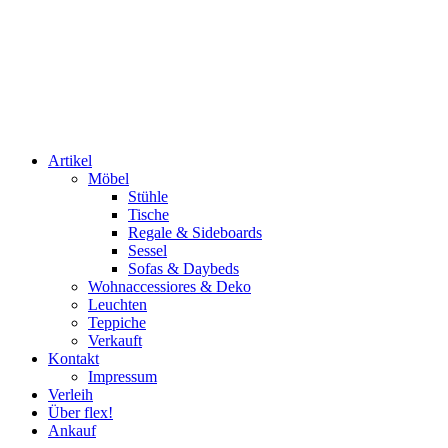
Artikel
Möbel
Stühle
Tische
Regale & Sideboards
Sessel
Sofas & Daybeds
Wohnaccessiores & Deko
Leuchten
Teppiche
Verkauft
Kontakt
Impressum
Verleih
Über flex!
Ankauf