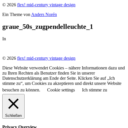
© 2026
flex! mid-century vintage design
Ein Theme von
Anders Norén
graue_50s_zugpendelleuchte_1
In
© 2026
flex! mid-century vintage design
Diese Website verwendet Cookies – nähere Informationen dazu und
zu Ihren Rechten als Benutzer finden Sie in unserer
Datenschutzerklärung am Ende der Seite. Klicken Sie auf „Ich
stimme zu“, um Cookies zu akzeptieren und direkt unsere Website
besuchen zu können.
Cookie settings
Ich stimme zu
Schließen
Privacy Overview