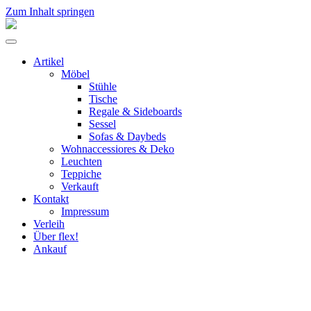
Zum Inhalt springen
flex!
mid-
Menü
century
umschalten
vintage
Artikel
design
Möbel
Stühle
Tische
Regale & Sideboards
Sessel
Sofas & Daybeds
Wohnaccessiores & Deko
Leuchten
Teppiche
Verkauft
Kontakt
Impressum
Verleih
Über flex!
Ankauf