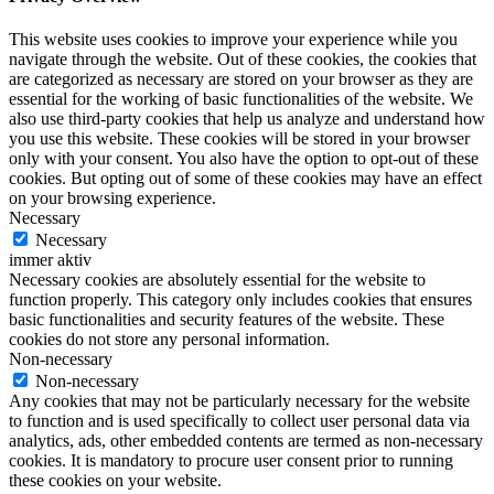
This website uses cookies to improve your experience while you
navigate through the website. Out of these cookies, the cookies that
are categorized as necessary are stored on your browser as they are
essential for the working of basic functionalities of the website. We
also use third-party cookies that help us analyze and understand how
you use this website. These cookies will be stored in your browser
only with your consent. You also have the option to opt-out of these
cookies. But opting out of some of these cookies may have an effect
on your browsing experience.
Necessary
Necessary
immer aktiv
Necessary cookies are absolutely essential for the website to
function properly. This category only includes cookies that ensures
basic functionalities and security features of the website. These
cookies do not store any personal information.
Non-necessary
Non-necessary
Any cookies that may not be particularly necessary for the website
to function and is used specifically to collect user personal data via
analytics, ads, other embedded contents are termed as non-necessary
cookies. It is mandatory to procure user consent prior to running
these cookies on your website.