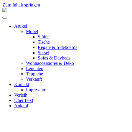
Zum Inhalt springen
flex!
mid-
Menü
century
umschalten
vintage
Artikel
design
Möbel
Stühle
Tische
Regale & Sideboards
Sessel
Sofas & Daybeds
Wohnaccessiores & Deko
Leuchten
Teppiche
Verkauft
Kontakt
Impressum
Verleih
Über flex!
Ankauf