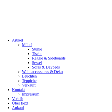
Artikel
Möbel
Stühle
Tische
Regale & Sideboards
Sessel
Sofas & Daybeds
Wohnaccessiores & Deko
Leuchten
Teppiche
Verkauft
Kontakt
Impressum
Verleih
Über flex!
Ankauf