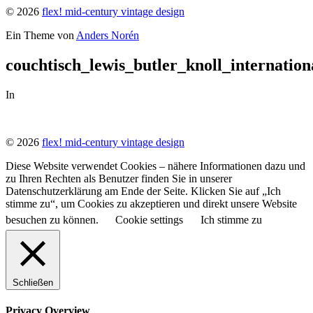
© 2026
flex! mid-century vintage design
Ein Theme von
Anders Norén
couchtisch_lewis_butler_knoll_internation
In
© 2026
flex! mid-century vintage design
Diese Website verwendet Cookies – nähere Informationen dazu und
zu Ihren Rechten als Benutzer finden Sie in unserer
Datenschutzerklärung am Ende der Seite. Klicken Sie auf „Ich
stimme zu“, um Cookies zu akzeptieren und direkt unsere Website
besuchen zu können.
Cookie settings
Ich stimme zu
Schließen
Privacy Overview