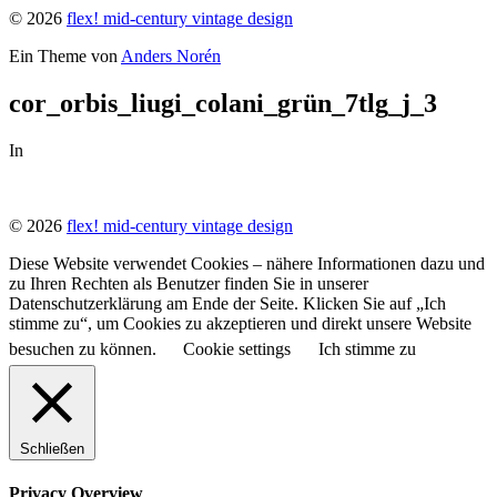
© 2026
flex! mid-century vintage design
Ein Theme von
Anders Norén
cor_orbis_liugi_colani_grün_7tlg_j_3
In
© 2026
flex! mid-century vintage design
Diese Website verwendet Cookies – nähere Informationen dazu und
zu Ihren Rechten als Benutzer finden Sie in unserer
Datenschutzerklärung am Ende der Seite. Klicken Sie auf „Ich
stimme zu“, um Cookies zu akzeptieren und direkt unsere Website
besuchen zu können.
Cookie settings
Ich stimme zu
Schließen
Privacy Overview