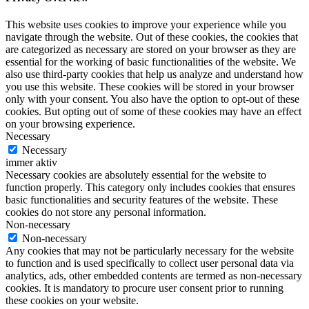
This website uses cookies to improve your experience while you
navigate through the website. Out of these cookies, the cookies that
are categorized as necessary are stored on your browser as they are
essential for the working of basic functionalities of the website. We
also use third-party cookies that help us analyze and understand how
you use this website. These cookies will be stored in your browser
only with your consent. You also have the option to opt-out of these
cookies. But opting out of some of these cookies may have an effect
on your browsing experience.
Necessary
Necessary
immer aktiv
Necessary cookies are absolutely essential for the website to
function properly. This category only includes cookies that ensures
basic functionalities and security features of the website. These
cookies do not store any personal information.
Non-necessary
Non-necessary
Any cookies that may not be particularly necessary for the website
to function and is used specifically to collect user personal data via
analytics, ads, other embedded contents are termed as non-necessary
cookies. It is mandatory to procure user consent prior to running
these cookies on your website.