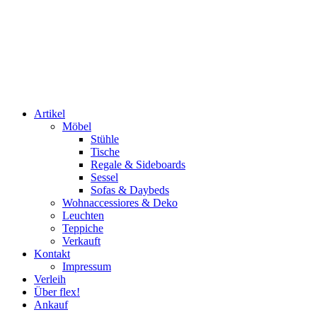
Artikel
Möbel
Stühle
Tische
Regale & Sideboards
Sessel
Sofas & Daybeds
Wohnaccessiores & Deko
Leuchten
Teppiche
Verkauft
Kontakt
Impressum
Verleih
Über flex!
Ankauf