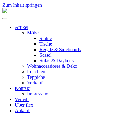
Zum Inhalt springen
flex!
mid-
Menü
century
umschalten
vintage
Artikel
design
Möbel
Stühle
Tische
Regale & Sideboards
Sessel
Sofas & Daybeds
Wohnaccessiores & Deko
Leuchten
Teppiche
Verkauft
Kontakt
Impressum
Verleih
Über flex!
Ankauf