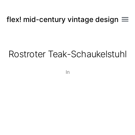
flex! mid-century vintage design
Menü
umsch
Rostroter Teak-Schaukelstuhl
In