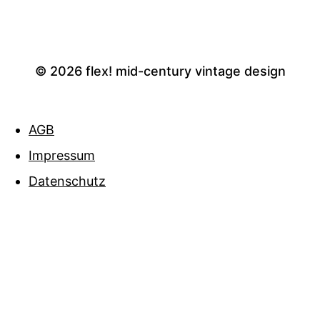
© 2026
flex! mid-century vintage design
AGB
Impressum
Datenschutz