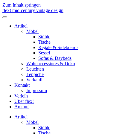
Zum Inhalt springen
flex! mid-century vintage design
Menü
umschalten
Artikel
Möbel
Stühle
Tische
Regale & Sideboards
Sessel
Sofas & Daybeds
Wohnaccessiores & Deko
Leuchten
Teppiche
Verkauft
Kontakt
Impressum
Verleih
Über flex!
Ankauf
Artikel
Möbel
Stühle
Tische