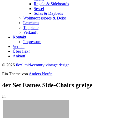
Regale & Sideboards
Sessel
Sofas & Daybeds
Wohnaccessiores & Deko
Leuchten
Teppiche
Verkauft
Kontakt
Impressum
Verleih
Über flex!
Ankauf
© 2026
flex! mid-century vintage design
Ein Theme von
Anders Norén
4er Set Eames Side-Chairs greige
In