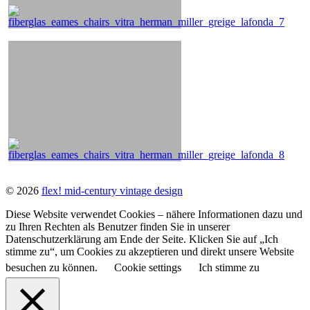
© 2026
flex! mid-century vintage design
Diese Website verwendet Cookies – nähere Informationen dazu und
zu Ihren Rechten als Benutzer finden Sie in unserer
Datenschutzerklärung am Ende der Seite. Klicken Sie auf „Ich
stimme zu“, um Cookies zu akzeptieren und direkt unsere Website
besuchen zu können.
Cookie settings
Ich stimme zu