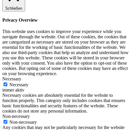
Schließen
Privacy Overview
This website uses cookies to improve your experience while you
navigate through the website. Out of these cookies, the cookies that
are categorized as necessary are stored on your browser as they are
essential for the working of basic functionalities of the website. We
also use third-party cookies that help us analyze and understand how
you use this website. These cookies will be stored in your browser
only with your consent. You also have the option to opt-out of these
cookies. But opting out of some of these cookies may have an effect
on your browsing experience.
Necessary
Necessary
immer aktiv
Necessary cookies are absolutely essential for the website to
function properly. This category only includes cookies that ensures
basic functionalities and security features of the website. These
cookies do not store any personal information.
Non-necessary
Non-necessary
Any cookies that may not be particularly necessary for the website