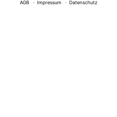
AGB
Impressum
Datenschutz