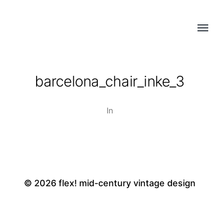
Menü
flex!
umsch
mid-
century
barcelona_chair_inke_3
vintage
design
In
© 2026
flex! mid-century vintage design