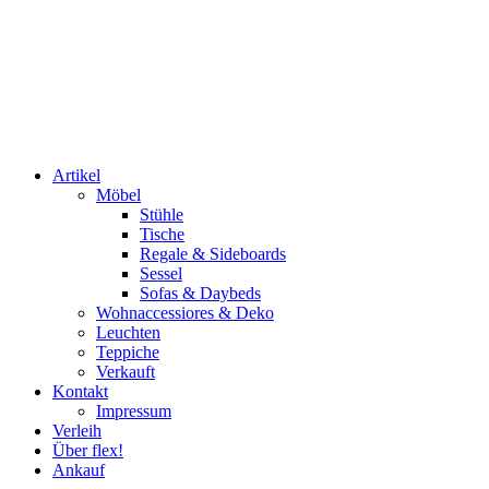
Artikel
Möbel
Stühle
Tische
Regale & Sideboards
Sessel
Sofas & Daybeds
Wohnaccessiores & Deko
Leuchten
Teppiche
Verkauft
Kontakt
Impressum
Verleih
Über flex!
Ankauf