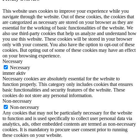
This website uses cookies to improve your experience while you
navigate through the website. Out of these cookies, the cookies that
are categorized as necessary are stored on your browser as they are
essential for the working of basic functionalities of the website. We
also use third-party cookies that help us analyze and understand how
you use this website. These cookies will be stored in your browser
only with your consent. You also have the option to opt-out of these
cookies. But opting out of some of these cookies may have an effect
on your browsing experience.
Necessary
Necessary
immer aktiv
Necessary cookies are absolutely essential for the website to
function properly. This category only includes cookies that ensures
basic functionalities and security features of the website. These
cookies do not store any personal information.
Non-necessary
Non-necessary
Any cookies that may not be particularly necessary for the website
to function and is used specifically to collect user personal data via
analytics, ads, other embedded contents are termed as non-necessary
cookies. It is mandatory to procure user consent prior to running
these cookies on your website.