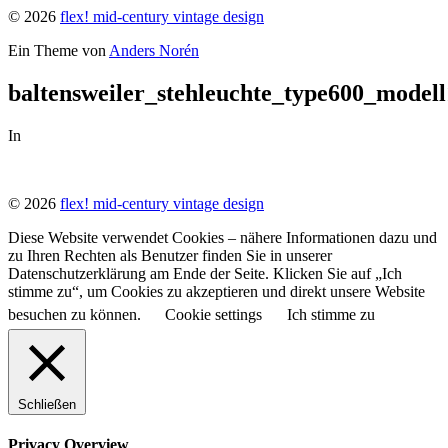
© 2026
flex! mid-century vintage design
Ein Theme von
Anders Norén
baltensweiler_stehleuchte_type600_mode
In
© 2026
flex! mid-century vintage design
Diese Website verwendet Cookies – nähere Informationen dazu und
zu Ihren Rechten als Benutzer finden Sie in unserer
Datenschutzerklärung am Ende der Seite. Klicken Sie auf „Ich
stimme zu“, um Cookies zu akzeptieren und direkt unsere Website
besuchen zu können.
Cookie settings
Ich stimme zu
Schließen
Privacy Overview