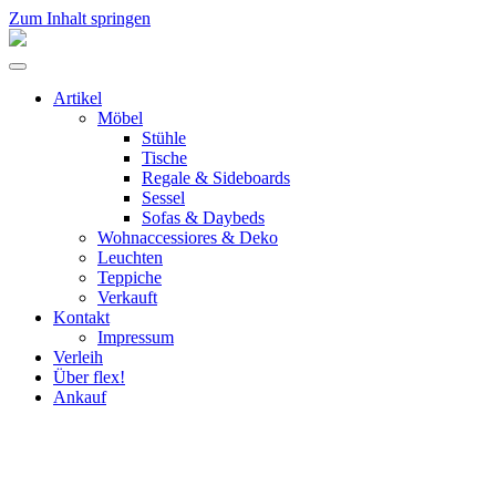
Zum Inhalt springen
flex!
mid-
Menü
century
umschalten
vintage
Artikel
design
Möbel
Stühle
Tische
Regale & Sideboards
Sessel
Sofas & Daybeds
Wohnaccessiores & Deko
Leuchten
Teppiche
Verkauft
Kontakt
Impressum
Verleih
Über flex!
Ankauf