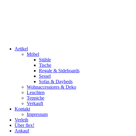
Artikel
Möbel
Stühle
Tische
Regale & Sideboards
Sessel
Sofas & Daybeds
Wohnaccessiores & Deko
Leuchten
Teppiche
Verkauft
Kontakt
Impressum
Verleih
Über flex!
Ankauf