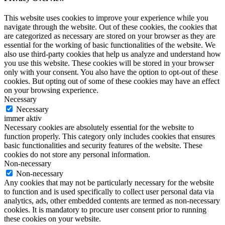
This website uses cookies to improve your experience while you
navigate through the website. Out of these cookies, the cookies that
are categorized as necessary are stored on your browser as they are
essential for the working of basic functionalities of the website. We
also use third-party cookies that help us analyze and understand how
you use this website. These cookies will be stored in your browser
only with your consent. You also have the option to opt-out of these
cookies. But opting out of some of these cookies may have an effect
on your browsing experience.
Necessary
Necessary
immer aktiv
Necessary cookies are absolutely essential for the website to
function properly. This category only includes cookies that ensures
basic functionalities and security features of the website. These
cookies do not store any personal information.
Non-necessary
Non-necessary
Any cookies that may not be particularly necessary for the website
to function and is used specifically to collect user personal data via
analytics, ads, other embedded contents are termed as non-necessary
cookies. It is mandatory to procure user consent prior to running
these cookies on your website.