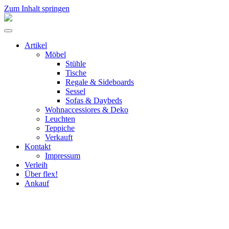
Zum Inhalt springen
flex!
mid-
Menü
century
umschalten
vintage
Artikel
design
Möbel
Stühle
Tische
Regale & Sideboards
Sessel
Sofas & Daybeds
Wohnaccessiores & Deko
Leuchten
Teppiche
Verkauft
Kontakt
Impressum
Verleih
Über flex!
Ankauf