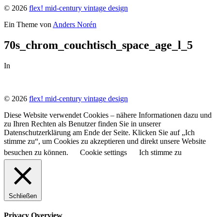
© 2026
flex! mid-century vintage design
Ein Theme von
Anders Norén
70s_chrom_couchtisch_space_age_l_5
In
© 2026
flex! mid-century vintage design
Diese Website verwendet Cookies – nähere Informationen dazu und
zu Ihren Rechten als Benutzer finden Sie in unserer
Datenschutzerklärung am Ende der Seite. Klicken Sie auf „Ich
stimme zu“, um Cookies zu akzeptieren und direkt unsere Website
besuchen zu können.
Cookie settings
Ich stimme zu
Schließen
Privacy Overview