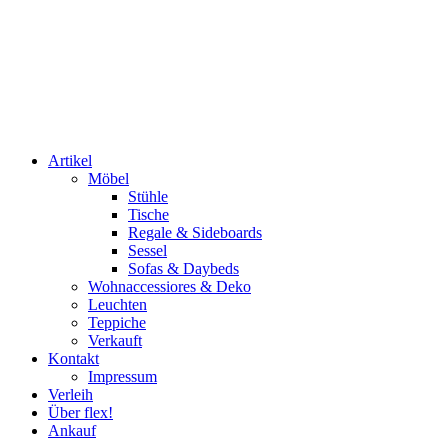
Artikel
Möbel
Stühle
Tische
Regale & Sideboards
Sessel
Sofas & Daybeds
Wohnaccessiores & Deko
Leuchten
Teppiche
Verkauft
Kontakt
Impressum
Verleih
Über flex!
Ankauf