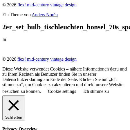
© 2026
flex! mid-century vintage design
Ein Theme von
Anders Norén
2er_set_bulb_tischleuchten_honsel_70s_s
In
© 2026
flex! mid-century vintage design
Diese Website verwendet Cookies – nähere Informationen dazu und
zu Ihren Rechten als Benutzer finden Sie in unserer
Datenschutzerklärung am Ende der Seite. Klicken Sie auf „Ich
stimme zu“, um Cookies zu akzeptieren und direkt unsere Website
besuchen zu können.
Cookie settings
Ich stimme zu
Schließen
Privacy Overview