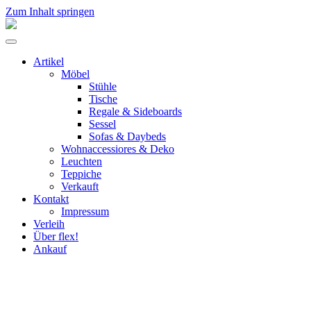
Zum Inhalt springen
flex!
mid-
Menü
century
umschalten
vintage
Artikel
design
Möbel
Stühle
Tische
Regale & Sideboards
Sessel
Sofas & Daybeds
Wohnaccessiores & Deko
Leuchten
Teppiche
Verkauft
Kontakt
Impressum
Verleih
Über flex!
Ankauf