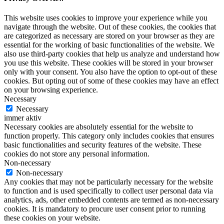
This website uses cookies to improve your experience while you
navigate through the website. Out of these cookies, the cookies that
are categorized as necessary are stored on your browser as they are
essential for the working of basic functionalities of the website. We
also use third-party cookies that help us analyze and understand how
you use this website. These cookies will be stored in your browser
only with your consent. You also have the option to opt-out of these
cookies. But opting out of some of these cookies may have an effect
on your browsing experience.
Necessary
Necessary
immer aktiv
Necessary cookies are absolutely essential for the website to
function properly. This category only includes cookies that ensures
basic functionalities and security features of the website. These
cookies do not store any personal information.
Non-necessary
Non-necessary
Any cookies that may not be particularly necessary for the website
to function and is used specifically to collect user personal data via
analytics, ads, other embedded contents are termed as non-necessary
cookies. It is mandatory to procure user consent prior to running
these cookies on your website.