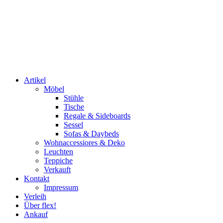
Artikel
Möbel
Stühle
Tische
Regale & Sideboards
Sessel
Sofas & Daybeds
Wohnaccessiores & Deko
Leuchten
Teppiche
Verkauft
Kontakt
Impressum
Verleih
Über flex!
Ankauf