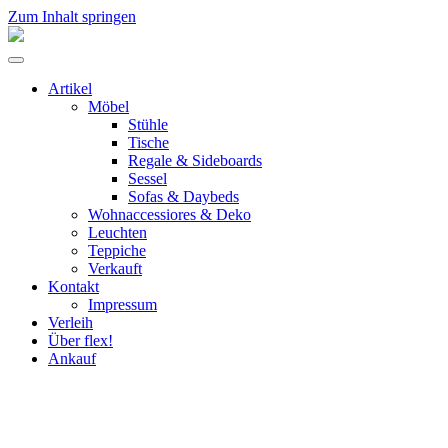
Zum Inhalt springen
flex!
mid-
Menü
century
umschalten
vintage
Artikel
design
Möbel
Stühle
Tische
Regale & Sideboards
Sessel
Sofas & Daybeds
Wohnaccessiores & Deko
Leuchten
Teppiche
Verkauft
Kontakt
Impressum
Verleih
Über flex!
Ankauf