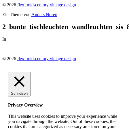
© 2026
flex! mid-century vintage design
Ein Theme von
Anders Norén
2_bunte_tischleuchten_wandleuchten_sis_
In
© 2026
flex! mid-century vintage design
Schließen
Privacy Overview
This website uses cookies to improve your experience while
you navigate through the website. Out of these cookies, the
cookies that are categorized as necessary are stored on your