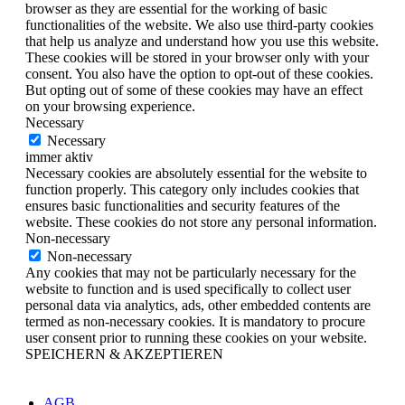
browser as they are essential for the working of basic
functionalities of the website. We also use third-party cookies
that help us analyze and understand how you use this website.
These cookies will be stored in your browser only with your
consent. You also have the option to opt-out of these cookies.
But opting out of some of these cookies may have an effect
on your browsing experience.
Necessary
Necessary
immer aktiv
Necessary cookies are absolutely essential for the website to
function properly. This category only includes cookies that
ensures basic functionalities and security features of the
website. These cookies do not store any personal information.
Non-necessary
Non-necessary
Any cookies that may not be particularly necessary for the
website to function and is used specifically to collect user
personal data via analytics, ads, other embedded contents are
termed as non-necessary cookies. It is mandatory to procure
user consent prior to running these cookies on your website.
SPEICHERN & AKZEPTIEREN
AGB